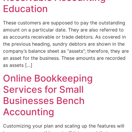
Education
These customers are supposed to pay the outstanding
amount on a particular date. They are also referred to
as accounts receivable or trade debtors. As covered in
the previous heading, sundry debtors are shown in the
company’s balance sheet as “assets”; therefore, they are
an asset for the business. These amounts are recorded
as assets […]
Online Bookkeeping
Services for Small
Businesses Bench
Accounting
Customizing your plan and scaling up the features will