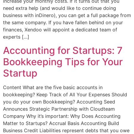
increase your monthly costs. If it turns out that you
need extra help (and would like to continue doing
business with inDinero), you can get a full package from
the same company. If you have fallen behind on your
finances, Xendoo will appoint a dedicated team of
experts […]
Accounting for Startups: 7
Bookkeeping Tips for Your
Startup
Content What are the five basic accounts in
bookkeeping? Keep Track of All Your Expenses Should
you do your own Bookkeeping? Accounting Seed
Announces Strategic Partnership with Cloudteam
Company Why it’s important: Why Does Accounting
Matter to Startups? Accrual Basis Accounting Build
Business Credit Liabilities represent debts that you owe