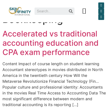
Category:
Dr I M Essack
Our Services
Bookkeeping
Accelerated vs traditional
accounting education and
CPA exam performance
Content Impact of course length on student learning
Accountant stereotypes in movies distributed in North
America in the twentieth century How Will the
Metaverse Revolutionize Financial Technology (Fin…
Popular culture and professional identity: Accountants
in the movies Real Time Access to Accounting Data The
most significant difference between modern and
traditional accounting is its reporting […]