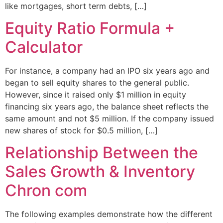
like mortgages, short term debts, […]
Equity Ratio Formula +
Calculator
For instance, a company had an IPO six years ago and
began to sell equity shares to the general public.
However, since it raised only $1 million in equity
financing six years ago, the balance sheet reflects the
same amount and not $5 million. If the company issued
new shares of stock for $0.5 million, […]
Relationship Between the
Sales Growth & Inventory
Chron com
The following examples demonstrate how the different