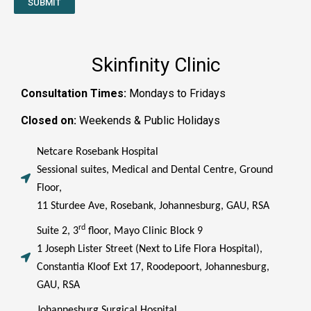
SUBMIT
Skinfinity Clinic
Consultation Times:
Mondays to Fridays
Closed on:
Weekends & Public Holidays
Netcare Rosebank Hospital
Sessional suites, Medical and Dental Centre, Ground
Floor,
11 Sturdee Ave, Rosebank, Johannesburg, GAU, RSA
rd
Suite 2, 3
floor, Mayo Clinic Block 9
1 Joseph Lister Street (Next to Life Flora Hospital),
Constantia Kloof Ext 17, Roodepoort, Johannesburg,
GAU, RSA
Johannesburg Surgical Hospital