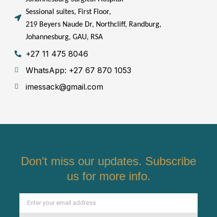
Sessional suites, First Floor,
219 Beyers Naude Dr, Northcliff, Randburg,
Johannesburg, GAU, RSA
+27 11 475 8046
WhatsApp: +27 67 870 1053
imessack@gmail.com
Don’t miss our updates. Subscribe
us for more info.