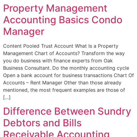
Property Management
Accounting Basics Condo
Manager
Content Pooled Trust Account What Is a Property
Management Chart of Accounts? Transform the way
you do business with finance experts from Oak
Business Consultant. Do the monthly accounting cycle
Open a bank account for business transactions Chart Of
Accounts – Rent Manager Other than those already
mentioned, the most frequent examples are those of
[…]
Difference Between Sundry
Debtors and Bills
Receivable Accounting