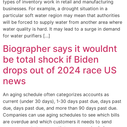
types of inventory work in retail and manufacturing
businesses. For example, a drought situation in a
particular soft water region may mean that authorities
will be forced to supply water from another area where
water quality is hard. It may lead to a surge in demand
for water purifiers […]
Biographer says it wouldnt
be total shock if Biden
drops out of 2024 race US
news
An aging schedule often categorizes accounts as
current (under 30 days), 1-30 days past due, days past
due, days past due, and more than 90 days past due.
Companies can use aging schedules to see which bills
are overdue and which customers it needs to send