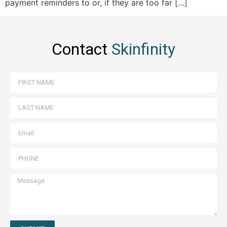
payment reminders to or, if they are too far […]
Contact
Skinfinity